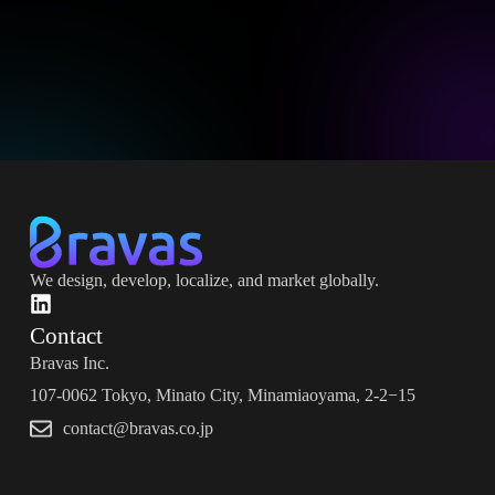
We design, develop, localize, and market globally.
Contact
Bravas Inc.
107-0062 Tokyo, Minato City, Minamiaoyama, 2-2−15
contact@bravas.co.jp