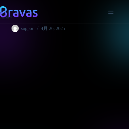
Jigsaw
support
4月 26, 2025